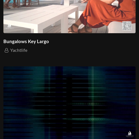
Bungalows Key Largo
Yachtlife