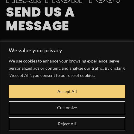
SEND US A
MESSAGE
EMAIL INQUIRY
We value your privacy
hello@yachtlife.tv
We use cookies to enhance your browsing experience, serve
PHONE NUMBER
personalized ads or content, and analyze our traffic. By clicking
"Accept All", you consent to our use of cookies.
954.363.9047
OUR MEDIA KIT
Accept All
DOWNLOAD NOW
Customize
Reject All
COPYRIGHT © 2024