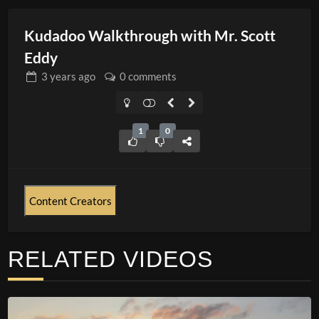
Kudadoo Walkthrough with Mr. Scott
Eddy
3 years
ago
0 comments
1
0
Content Creators
RELATED VIDEOS