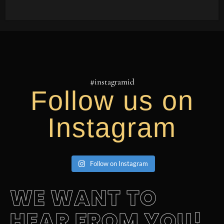
#instagramid
Follow us on
Instagram
Follow on Instagram
WE WANT TO
HEAR FROM YOU!