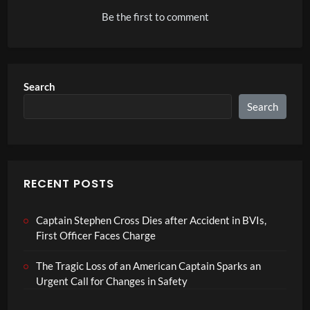
Be the first to comment
Search
Search
RECENT POSTS
Captain Stephen Cross Dies after Accident in BVIs,
First Officer Faces Charge
The Tragic Loss of an American Captain Sparks an
Urgent Call for Changes in Safety