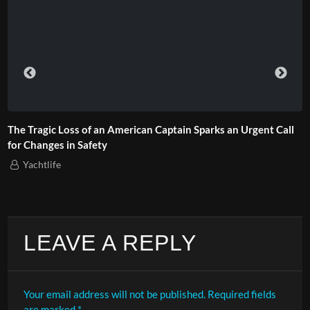
The Tragic Loss of an American Captain Sparks an Urgent Call
for Changes in Safety
Yachtlife
LEAVE A REPLY
Your email address will not be published.
Required fields
are marked
*