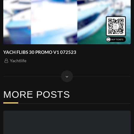
YACH FLIBS 30 PROMO V1 072523
Yachtlife
MORE POSTS