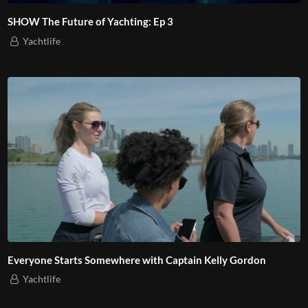
SHOW The Future of Yachting: Ep 3
Yachtlife
Everyone Starts Somewhere with Captain Kelly Gordon
Yachtlife