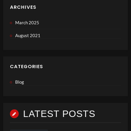
ARCHIVES
March 2025
August 2021
CATEGORIES
Blog
LATEST POSTS