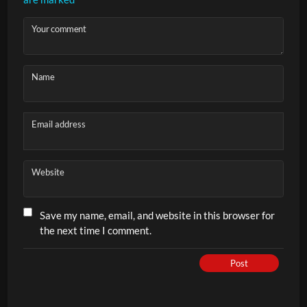
Your comment
Name
Email address
Website
Save my name, email, and website in this browser for
the next time I comment.
Post