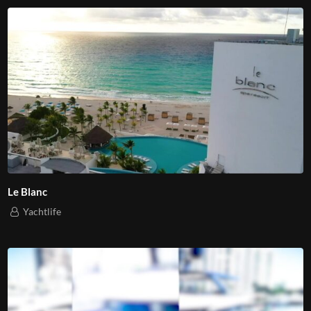
Le Blanc
Yachtlife