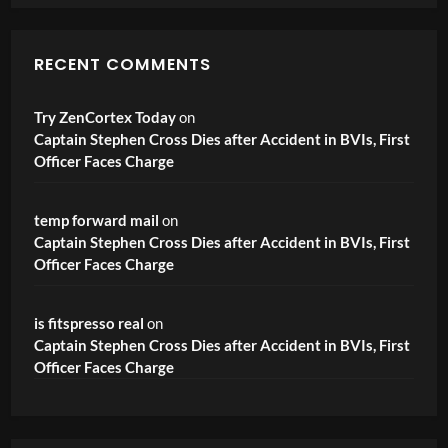
RECENT COMMENTS
Try ZenCortex Today
on
Captain Stephen Cross Dies after Accident in BVIs, First
Officer Faces Charge
temp forward mail
on
Captain Stephen Cross Dies after Accident in BVIs, First
Officer Faces Charge
is fitspresso real
on
Captain Stephen Cross Dies after Accident in BVIs, First
Officer Faces Charge