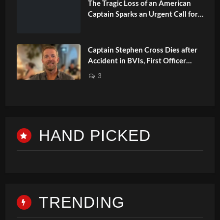
The Tragic Loss of an American
Captain Sparks an Urgent Call for
Changes in Safety
Captain Stephen Cross Dies after
Accident in BVIs, First Officer
Faces Charge
3
HAND PICKED
TRENDING