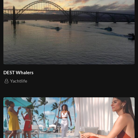
DEST Whalers
Yachtlife