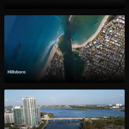
Hillsboro