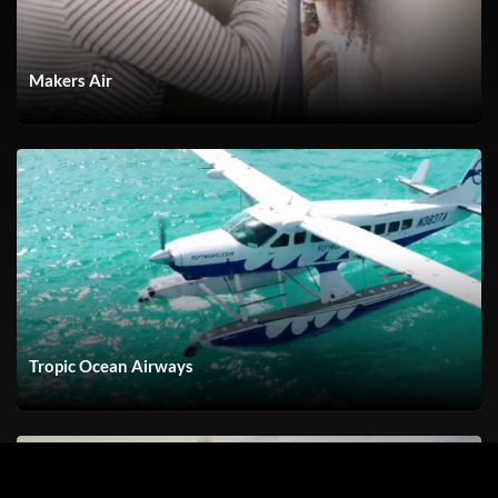
Makers Air
Tropic Ocean Airways