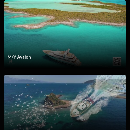
Navigating Inlets
M/Y Avalon