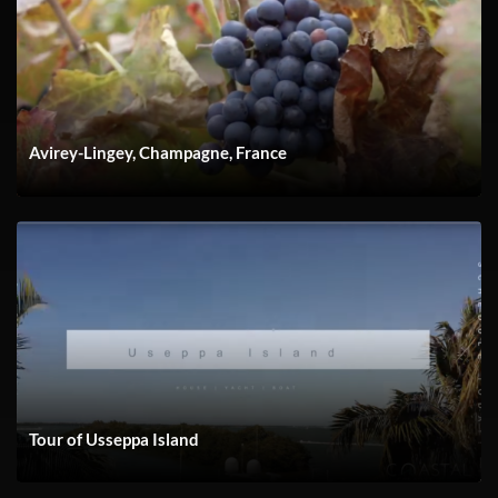
YACH FLIBS 23 Andrew Video
Avirey-Lingey, Champagne, France
Tour of Usseppa Island