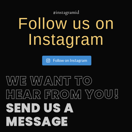
#instagramid
Follow us on
Instagram
YACH FLIBS 23 Andrew Video
Follow on Instagram
AMELS 60 superyacht launches in the Netherlands this
August
WE WANT TO
HEAR FROM YOU!
SEND US A
MESSAGE
YACH FLIBS 23 HYPE REEL Wid