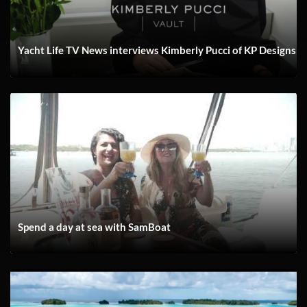
Yacht Life TV News interviews Kimberly Pucci of KP Designs
Spend a day at sea with SamBoat