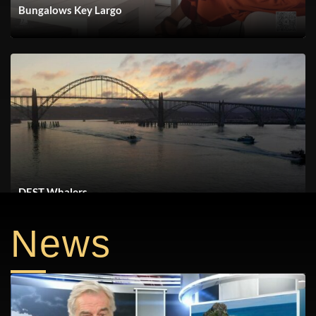
Bungalows Key Largo
DEST Whalers
News