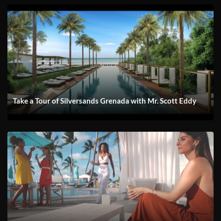
Take a Tour of Silversands Grenada with Mr. Scott Eddy