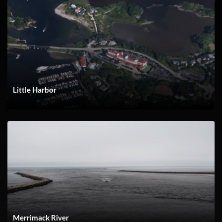
Little Harbor
Merrimack River