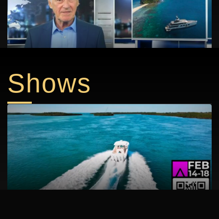
DEST Grand Velas Los Cabos
AMELS 60 superyacht launches in the Netherlands this
Shows
August
YACH FLIBS 30 PROMO V1 072523
Discover Boating Miami Int’l Boat Show: Day One