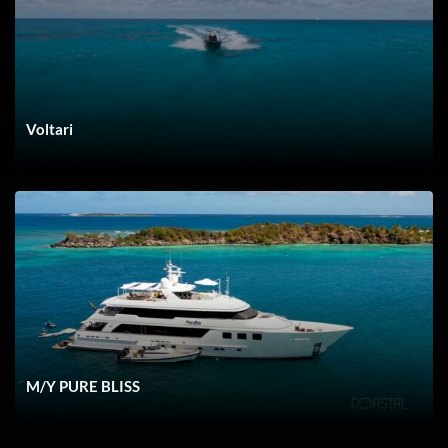
Boca Raton
Voltari
Barnegat
M/Y PURE BLISS