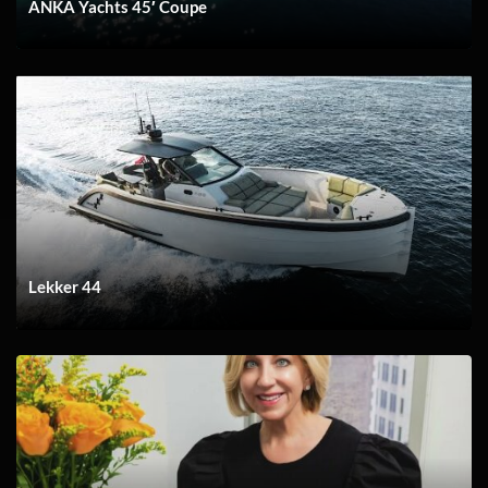
ANKA Yachts 45′ Coupe
Lekker 44