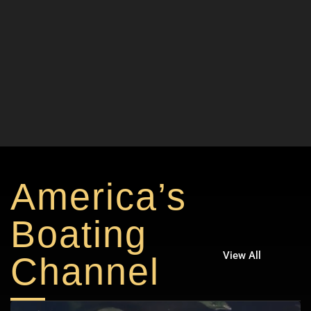
America’s
Boating
View All
Channel