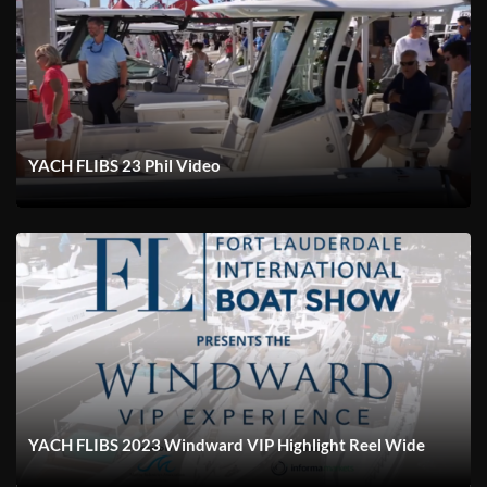
YACH FLIBS 23 Phil Video
YACH FLIBS 2023 Windward VIP Highlight Reel Wide