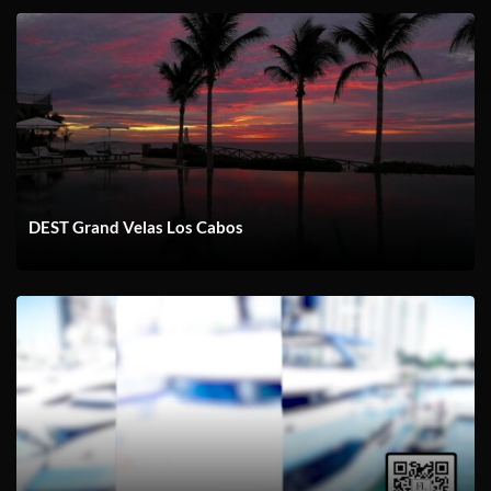
DEST Grand Velas Los Cabos