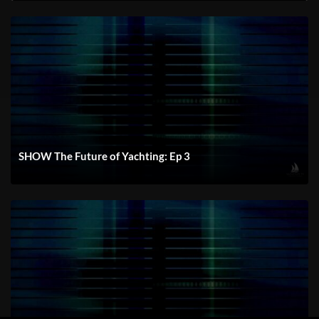
SHOW The Future of Yachting: Ep 3