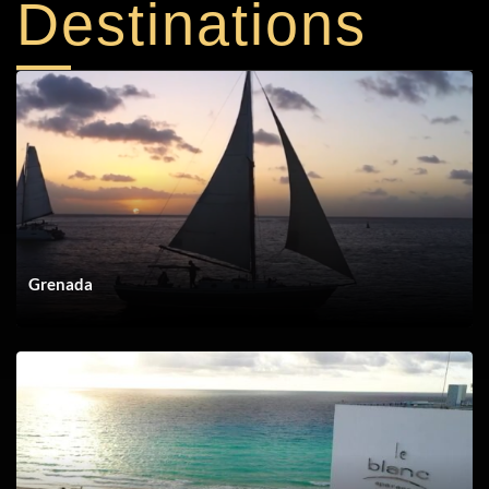
Destinations
DEST Whalers
Grenada
DEST Grand Velas Los Cabos