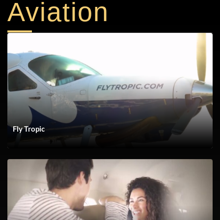
Aviation
SHOW The Future of Yachting_Ep 2
Fly Tropic