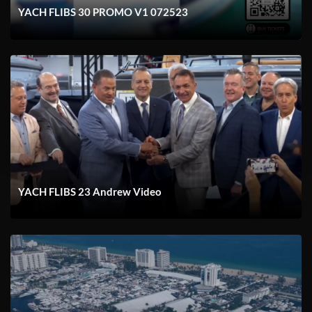
YACH FLIBS 30 PROMO V1 072523
YACH FLIBS 23 Andrew Video