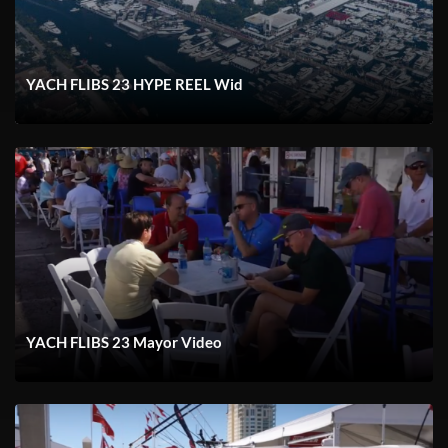
YACH FLIBS 23 HYPE REEL Wid
YACH FLIBS 23 Mayor Video