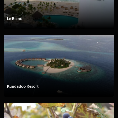
Le Blanc
YACH FLIBS 30 PROMO V1 072523
Kundadoo Resort