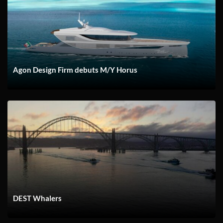
Agon Design Firm debuts M/Y Horus
DEST Whalers