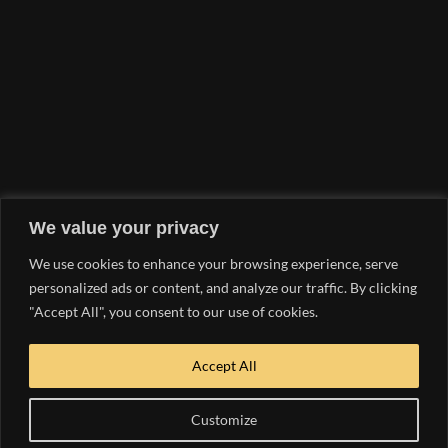
WE WANT TO
HEAR FROM YOU!
SEND US A
MESSAGE
EMAIL INQUIRY
We value your privacy
hello@yachtlife.tv
We use cookies to enhance your browsing experience, serve
PHONE NUMBER
personalized ads or content, and analyze our traffic. By clicking
"Accept All", you consent to our use of cookies.
954.363.9047
OUR MEDIA KIT
Accept All
DOWNLOAD NOW
Customize