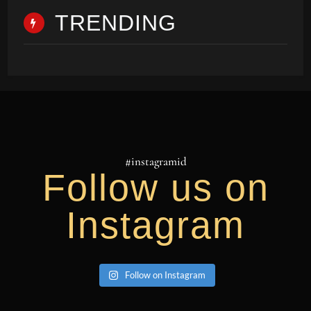
TRENDING
#instagramid
Follow us on
Instagram
Follow on Instagram