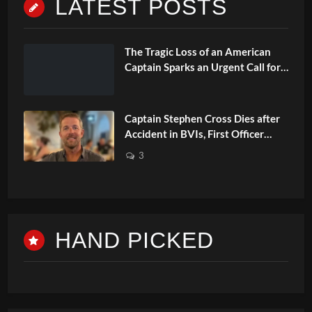
LATEST POSTS
The Tragic Loss of an American
Captain Sparks an Urgent Call for
Changes in Safety
Captain Stephen Cross Dies after
Accident in BVIs, First Officer
Faces Charge
3
HAND PICKED