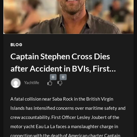
BLOG
Captain Stephen Cross Dies
after Accident in BVIs, First
0
0
Officer Faces Charge
Yachtlife
A fatal collision near Saba Rock in the British Virgin
Islands has intensified concerns over maritime safety and
crew accountability. First Officer Lesley Joubert of the
motor yacht Eau La La faces a manslaughter charge in
connection with the death of American charter Captain