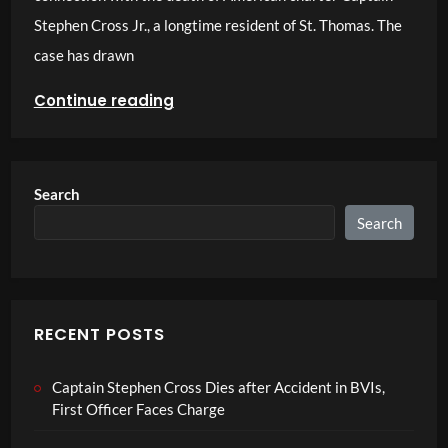
Stephen Cross Jr., a longtime resident of St. Thomas. The
case has drawn
Continue reading
Search
Search
RECENT POSTS
Captain Stephen Cross Dies after Accident in BVIs,
First Officer Faces Charge