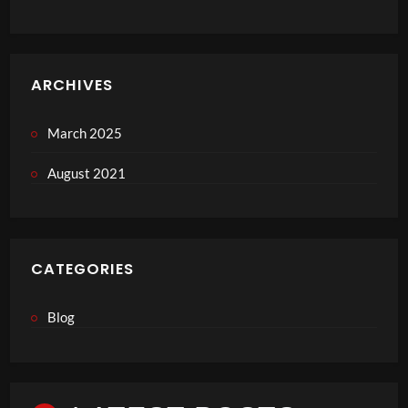
ARCHIVES
March 2025
August 2021
CATEGORIES
Blog