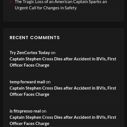
The Tragic Loss of an American Captain Sparks an
Urgent Call for Changes in Safety
RECENT COMMENTS
Try ZenCortex Today
on
Captain Stephen Cross Dies after Accident in BVIs, First
Officer Faces Charge
temp forward mail
on
Captain Stephen Cross Dies after Accident in BVIs, First
Officer Faces Charge
is fitspresso real
on
Captain Stephen Cross Dies after Accident in BVIs, First
Officer Faces Charge