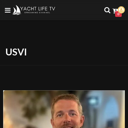
0
USVI