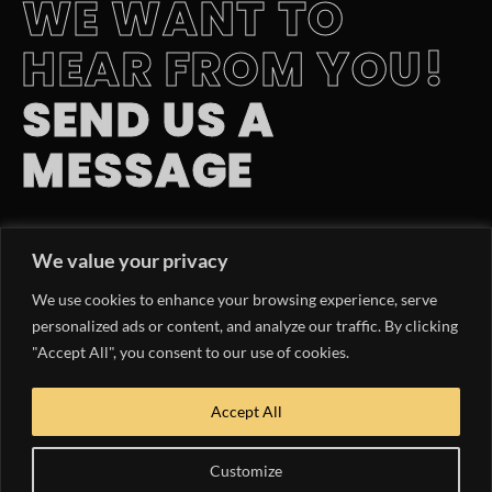
WE WANT TO
HEAR FROM YOU!
SEND US A
MESSAGE
EMAIL INQUIRY
We value your privacy
hello@yachtlife.tv
We use cookies to enhance your browsing experience, serve
PHONE NUMBER
personalized ads or content, and analyze our traffic. By clicking
"Accept All", you consent to our use of cookies.
954.363.9047
OUR MEDIA KIT
Accept All
DOWNLOAD NOW
Customize