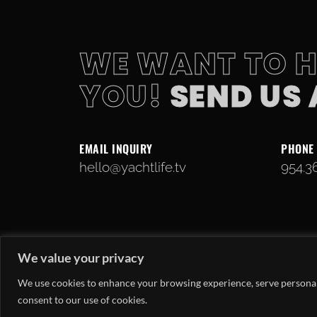
WE WANT TO 
YOU!
SEND US
EMAIL INQUIRY
PHONE
hello@yachtlife.tv
954.3
We value your privacy
We use cookies to enhance your browsing experience, serve personaliz
consent to our use of cookies.