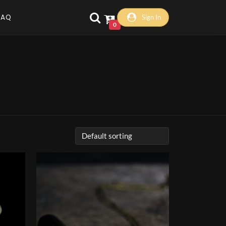
FAQ
Sign In
0