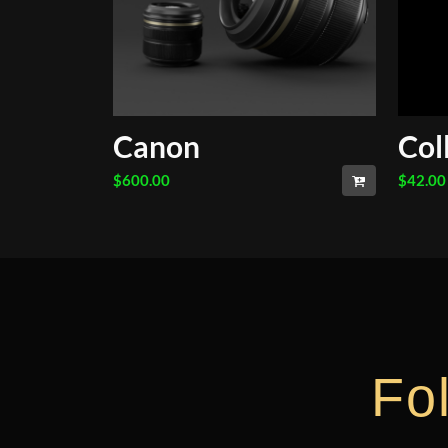
Canon
Col
$
600.00
$
42.00
Fo