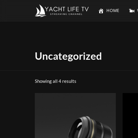
HOME
Uncategorized
Showing all 4 results