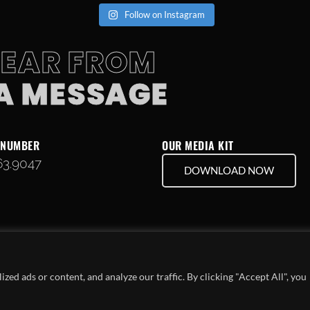
Follow on Instagram
HEAR FROM
 A MESSAGE
 NUMBER
OUR MEDIA KIT
63.9047
DOWNLOAD NOW
ed ads or content, and analyze our traffic. By clicking "Accept All", you
COPYRIGHT © 2024