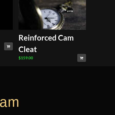
Reinforced Cam
Cleat
$
159.00
ram