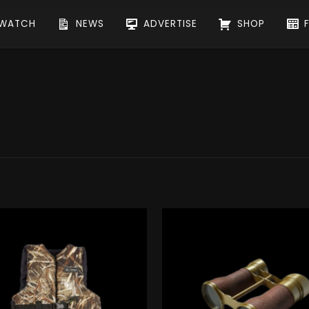
WATCH
NEWS
ADVERTISE
SHOP