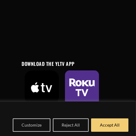
DOWNLOAD THE YLTV APP
Customize
Reject All
Accept All