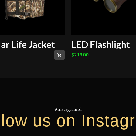
lar Life Jacket
LED Flashlight
$
219.00
#instagramid
llow us on Instag