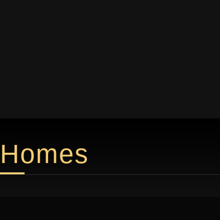
Homes