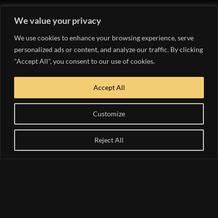
We value your privacy
#instagramid
Follow us on
We use cookies to enhance your browsing experience, serve
personalized ads or content, and analyze our traffic. By clicking
Instagram
"Accept All", you consent to our use of cookies.
Accept All
Follow on Instagram
Customize
WE WANT TO
Reject All
HEAR FROM YOU!
SEND US A
MESSAGE